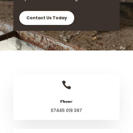
Contact Us Today

Phone
07445 019 397