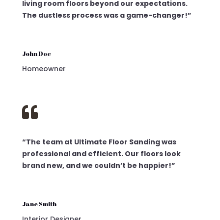
living room floors beyond our expectations.
The dustless process was a game-changer!”
John Doe
Homeowner

“The team at Ultimate Floor Sanding was
professional and efficient. Our floors look
brand new, and we couldn’t be happier!”
Jane Smith
Interior Designer