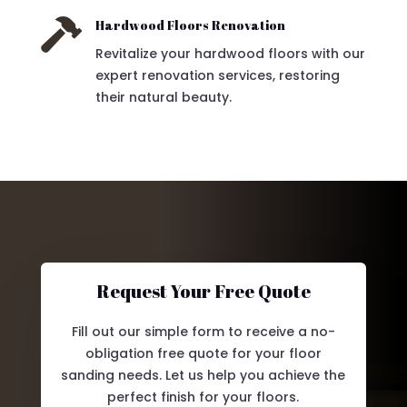

Hardwood Floors Renovation
Revitalize your hardwood floors with our
expert renovation services, restoring
their natural beauty.
Request Your Free Quote
Fill out our simple form to receive a no-
obligation free quote for your floor
sanding needs. Let us help you achieve the
perfect finish for your floors.