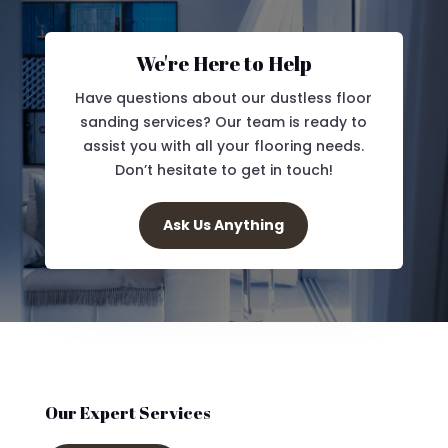
We're Here to Help
Have questions about our dustless floor
sanding services? Our team is ready to
assist you with all your flooring needs.
Don’t hesitate to get in touch!
Ask Us Anything
Our Expert Services