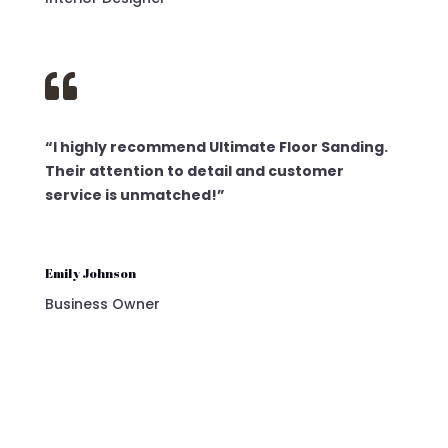

“I highly recommend Ultimate Floor Sanding.
Their attention to detail and customer
service is unmatched!”
Emily Johnson
Business Owner