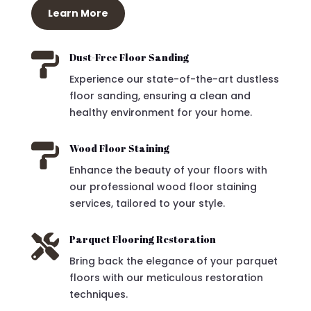
Learn More

Dust-Free Floor Sanding
Experience our state-of-the-art dustless
floor sanding, ensuring a clean and
healthy environment for your home.

Wood Floor Staining
Enhance the beauty of your floors with
our professional wood floor staining
services, tailored to your style.

Parquet Flooring Restoration
Bring back the elegance of your parquet
floors with our meticulous restoration
techniques.