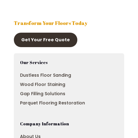
Transform Your Floors Today
Get Your Free Quote
Our Services
Dustless Floor Sanding
Wood Floor Staining
Gap Filling Solutions
Parquet Flooring Restoration
Company Information
About Us