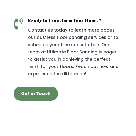

Ready to Transform Your Floors?
Contact us today to learn more about
our dustless floor sanding services or to
schedule your free consultation. Our
team at Ultimate Floor Sanding is eager
to assist you in achieving the perfect
finish for your floors. Reach out now and
experience the difference!
Get in Touch