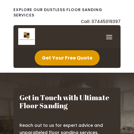
EXPLORE OUR DUSTLESS FLOOR SANDING
SERVICES
Call: 07445019397
Get Your Free Quote
Get in Touch with Ultimate
Floor Sanding
Reach out to us for expert advice and
unparalleled floor sanding services.