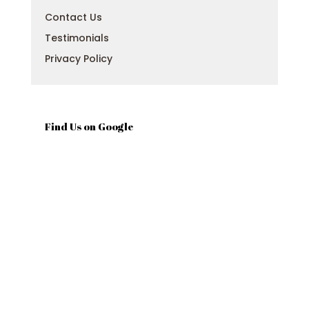
Contact Us
Testimonials
Privacy Policy
Find Us on Google