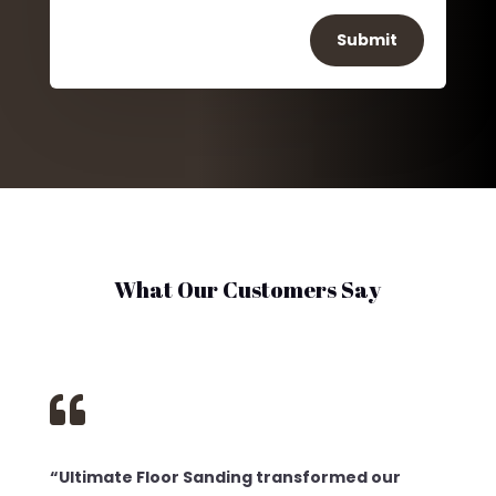
Submit
What Our Customers Say

“Ultimate Floor Sanding transformed our