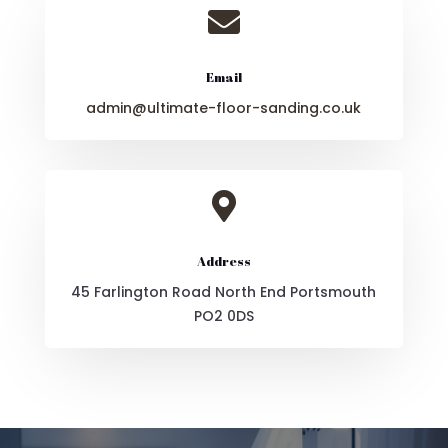

Email
admin@ultimate-floor-sanding.co.uk

Address
45 Farlington Road North End Portsmouth
PO2 0DS