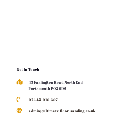
Get In Touch

45 Farlington Road North End
Portsmouth PO2 0DS

07445 019 397

admin@ultimate-floor-sanding.co.uk