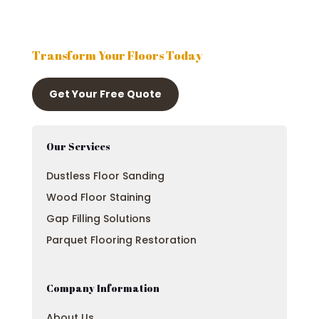
Transform Your Floors Today
Get Your Free Quote
Our Services
Dustless Floor Sanding
Wood Floor Staining
Gap Filling Solutions
Parquet Flooring Restoration
Company Information
About Us