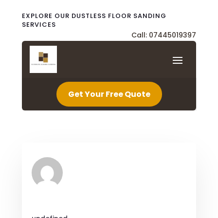
EXPLORE OUR DUSTLESS FLOOR SANDING
SERVICES
Call: 07445019397
Get Your Free Quote