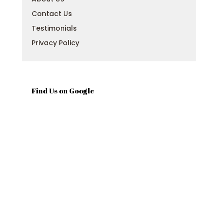
Contact Us
Testimonials
Privacy Policy
Find Us on Google