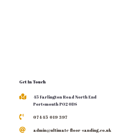
Get In Touch

45 Farlington Road North End
Portsmouth PO2 0DS

07445 019 397

admin@ultimate-floor-sanding.co.uk