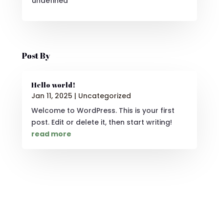
undefined
Post By
Hello world!
Jan 11, 2025
|
Uncategorized
Welcome to WordPress. This is your first
post. Edit or delete it, then start writing!
read more